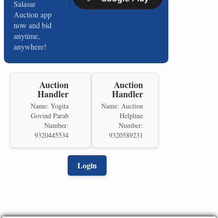
Salasar
Auction app
now and bid
anytime,
anywhere!
Auction
Auction
Handler
Handler
Name: Yogita
Name: Auction
Govind Parab
Helpline
Number:
Number:
9320445534
9320589231
Login