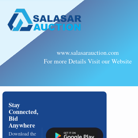
www.salasarauction.com
For more Details Visit our Website
Stay
Connected,
Bid
Anywhere
Download the