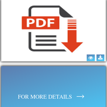
FOR MORE DETAILS