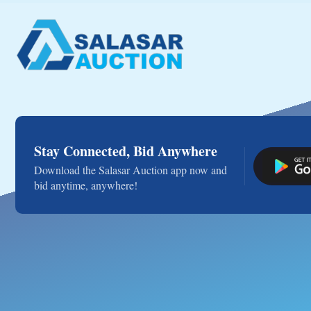
Stay Connected, Bid Anywhere
Download the Salasar Auction app now and
bid anytime, anywhere!