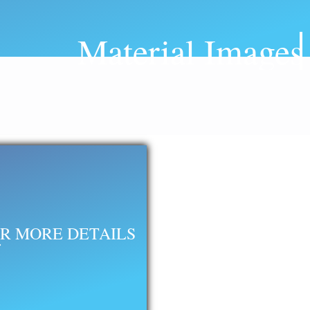
Material Images
R MORE DETAILS