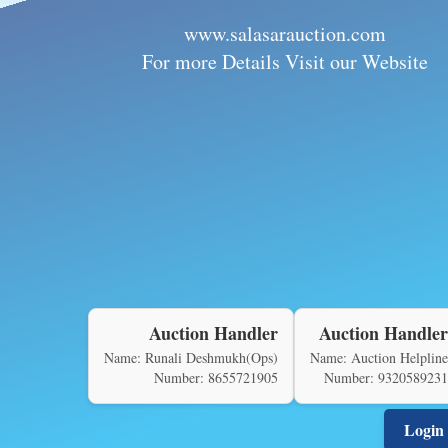
www.salasarauction.com
For more Details Visit our Website
Auction Handler
Auction Handler
Name: Runali Deshmukh(Ops)
Name: Auction Helpline
Number: 8655721905
Number: 9320589231
Login