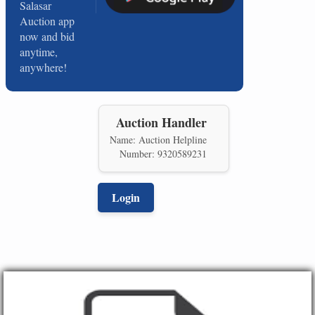
Salasar
Auction app
now and bid
anytime,
anywhere!
Auction Handler
Name: Auction Helpline
Number: 9320589231
Login