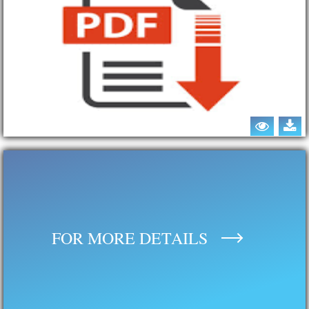
FOR MORE DETAILS