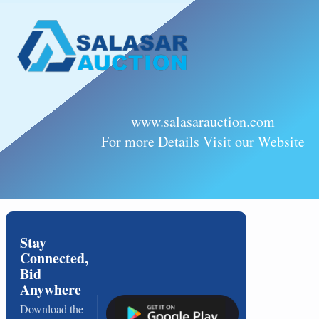
www.salasarauction.com
For more Details Visit our Website
Stay
Connected,
Bid
Anywhere
Download the