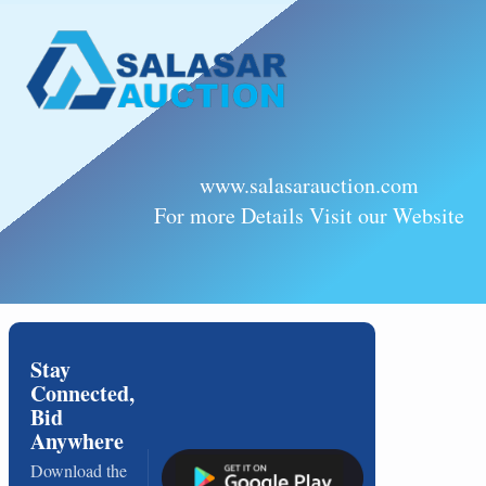
www.salasarauction.com
For more Details Visit our Website
Stay
Connected,
Bid
Anywhere
Download the