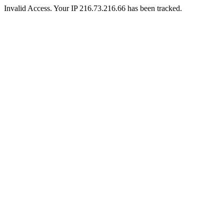
Invalid Access. Your IP 216.73.216.66 has been tracked.